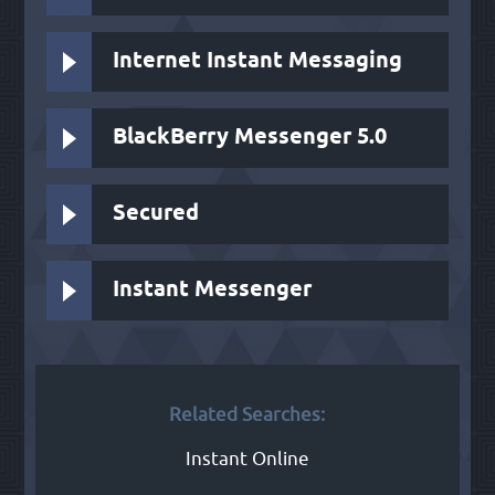
Internet Instant Messaging
BlackBerry Messenger 5.0
Secured
Instant Messenger
Related Searches:
Instant Online