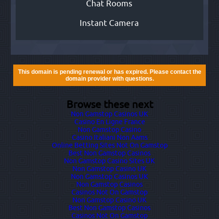
Chat Rooms
Instant Camera
This domain is pending renewal or has expired. Please contact the
domain provider with questions.
Browse these next
Non Gamstop Casinos UK
Casino En Ligne France
Non Gamstop Casino
Casino Italiani Non Aams
Online Betting Sites Not On Gamstop
Best Non Gamstop Casinos
Non Gamstop Casino Sites UK
Non Gamstop Casino UK
Non Gamstop Casinos UK
Non Gamstop Casinos
Casinos Not On Gamstop
Non Gamstop Casino UK
Best Non Gamstop Casinos
Casinos Not On Gamstop