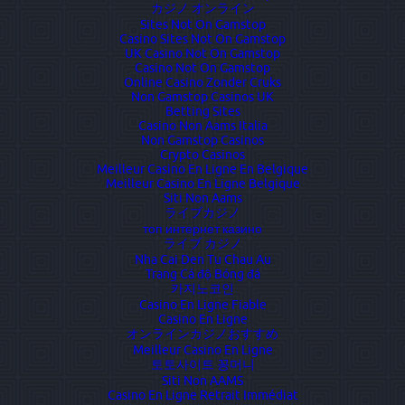
カジノ オンライン
Sites Not On Gamstop
Casino Sites Not On Gamstop
UK Casino Not On Gamstop
Casino Not On Gamstop
Online Casino Zonder Cruks
Non Gamstop Casinos UK
Betting Sites
Casino Non Aams Italia
Non Gamstop Casinos
Crypto Casinos
Meilleur Casino En Ligne En Belgique
Meilleur Casino En Ligne Belgique
Siti Non Aams
ライブカジノ
топ интернет казино
ライブ カジノ
Nha Cai Den Tu Chau Au
Trang Cá độ Bóng đá
카지노코인
Casino En Ligne Fiable
Casino En Ligne
オンラインカジノおすすめ
Meilleur Casino En Ligne
토토사이트 꽁머니
Siti Non AAMS
Casino En Ligne Retrait Immédiat