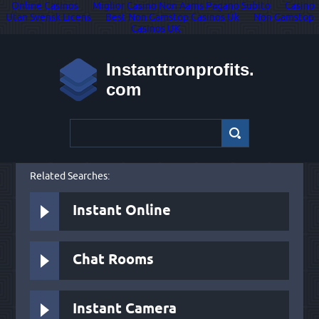
Online Casinos
Miglior Casino Non Aams Pagano Subito
Casino
Utan Svensk Licens
Best Non Gamstop Casinos Uk
Non Gamstop
Casinos UK
Instanttronprofits.
com
Related Searches:
Instant Online
Chat Rooms
Instant Camera