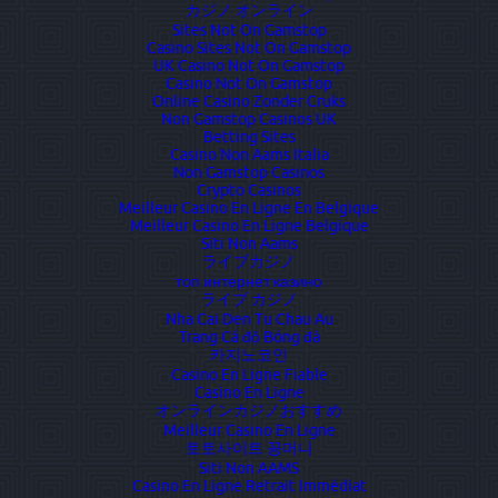
カジノ オンライン
Sites Not On Gamstop
Casino Sites Not On Gamstop
UK Casino Not On Gamstop
Casino Not On Gamstop
Online Casino Zonder Cruks
Non Gamstop Casinos UK
Betting Sites
Casino Non Aams Italia
Non Gamstop Casinos
Crypto Casinos
Meilleur Casino En Ligne En Belgique
Meilleur Casino En Ligne Belgique
Siti Non Aams
ライブカジノ
топ интернет казино
ライブ カジノ
Nha Cai Den Tu Chau Au
Trang Cá độ Bóng đá
카지노코인
Casino En Ligne Fiable
Casino En Ligne
オンラインカジノおすすめ
Meilleur Casino En Ligne
토토사이트 꽁머니
Siti Non AAMS
Casino En Ligne Retrait Immédiat