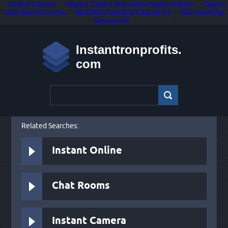
Online Casinos
Miglior Casino Non Aams Pagano Subito
Casino
Utan Svensk Licens
Best Non Gamstop Casinos Uk
Non Gamstop
Casinos UK
Instanttronprofits.
com
Related Searches:
Instant Online
Chat Rooms
Instant Camera