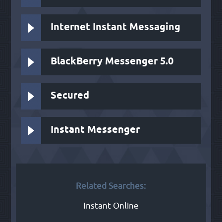
Internet Instant Messaging
BlackBerry Messenger 5.0
Secured
Instant Messenger
Related Searches:
Instant Online