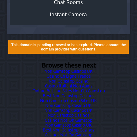
Chat Rooms
Instant Camera
This domain is pending renewal or has expired. Please contact the
domain provider with questions.
Browse these next
Non Gamstop Casinos UK
Casino En Ligne France
Non Gamstop Casino
Casino Italiani Non Aams
Online Betting Sites Not On Gamstop
Best Non Gamstop Casinos
Non Gamstop Casino Sites UK
Non Gamstop Casino UK
Non Gamstop Casinos UK
Non Gamstop Casinos
Casinos Not On Gamstop
Non Gamstop Casino UK
Best Non Gamstop Casinos
Casinos Not On Gamstop