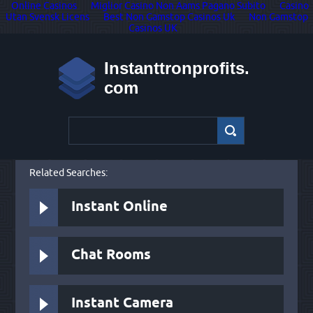
Online Casinos
Miglior Casino Non Aams Pagano Subito
Casino
Utan Svensk Licens
Best Non Gamstop Casinos Uk
Non Gamstop
Casinos UK
Instanttronprofits.
com
Related Searches:
Instant Online
Chat Rooms
Instant Camera