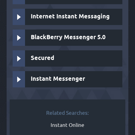
Internet Instant Messaging
BlackBerry Messenger 5.0
Secured
Instant Messenger
Related Searches:
Instant Online