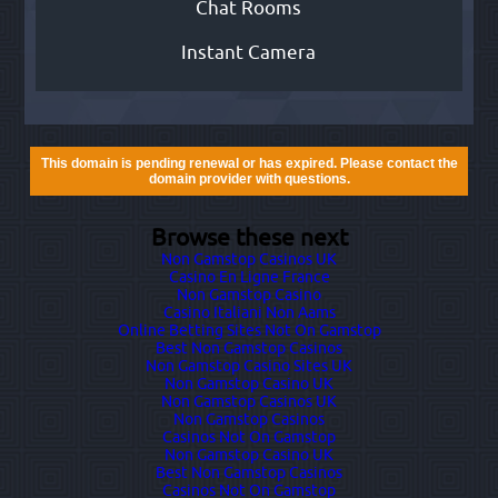
Chat Rooms
Instant Camera
This domain is pending renewal or has expired. Please contact the
domain provider with questions.
Browse these next
Non Gamstop Casinos UK
Casino En Ligne France
Non Gamstop Casino
Casino Italiani Non Aams
Online Betting Sites Not On Gamstop
Best Non Gamstop Casinos
Non Gamstop Casino Sites UK
Non Gamstop Casino UK
Non Gamstop Casinos UK
Non Gamstop Casinos
Casinos Not On Gamstop
Non Gamstop Casino UK
Best Non Gamstop Casinos
Casinos Not On Gamstop