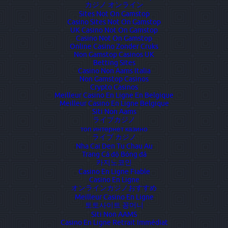
カジノ オンライン
Sites Not On Gamstop
Casino Sites Not On Gamstop
UK Casino Not On Gamstop
Casino Not On Gamstop
Online Casino Zonder Cruks
Non Gamstop Casinos UK
Betting Sites
Casino Non Aams Italia
Non Gamstop Casinos
Crypto Casinos
Meilleur Casino En Ligne En Belgique
Meilleur Casino En Ligne Belgique
Siti Non Aams
ライブカジノ
топ интернет казино
ライブ カジノ
Nha Cai Den Tu Chau Au
Trang Cá độ Bóng đá
카지노코인
Casino En Ligne Fiable
Casino En Ligne
オンラインカジノおすすめ
Meilleur Casino En Ligne
토토사이트 꽁머니
Siti Non AAMS
Casino En Ligne Retrait Immédiat