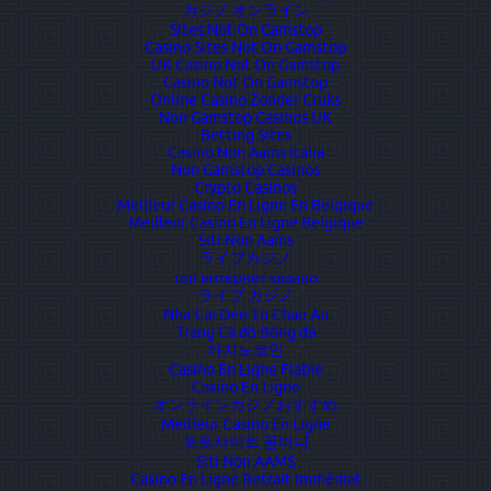
カジノ オンライン
Sites Not On Gamstop
Casino Sites Not On Gamstop
UK Casino Not On Gamstop
Casino Not On Gamstop
Online Casino Zonder Cruks
Non Gamstop Casinos UK
Betting Sites
Casino Non Aams Italia
Non Gamstop Casinos
Crypto Casinos
Meilleur Casino En Ligne En Belgique
Meilleur Casino En Ligne Belgique
Siti Non Aams
ライブカジノ
топ интернет казино
ライブ カジノ
Nha Cai Den Tu Chau Au
Trang Cá độ Bóng đá
카지노코인
Casino En Ligne Fiable
Casino En Ligne
オンラインカジノおすすめ
Meilleur Casino En Ligne
토토사이트 꽁머니
Siti Non AAMS
Casino En Ligne Retrait Immédiat