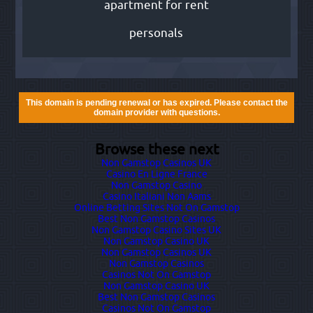
apartment for rent
personals
This domain is pending renewal or has expired. Please contact the
domain provider with questions.
Browse these next
Non Gamstop Casinos UK
Casino En Ligne France
Non Gamstop Casino
Casino Italiani Non Aams
Online Betting Sites Not On Gamstop
Best Non Gamstop Casinos
Non Gamstop Casino Sites UK
Non Gamstop Casino UK
Non Gamstop Casinos UK
Non Gamstop Casinos
Casinos Not On Gamstop
Non Gamstop Casino UK
Best Non Gamstop Casinos
Casinos Not On Gamstop