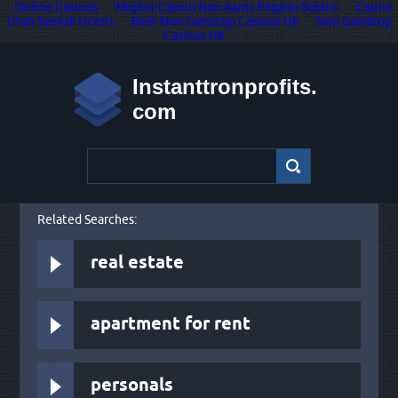
Online Casinos
Miglior Casino Non Aams Pagano Subito
Casino
Utan Svensk Licens
Best Non Gamstop Casinos Uk
Non Gamstop
Casinos UK
Instanttronprofits.
com
Related Searches:
real estate
apartment for rent
personals