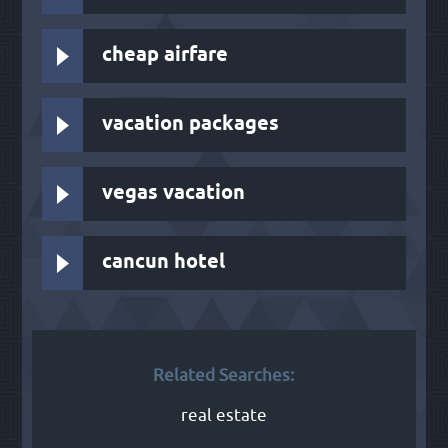
cheap airfare
vacation packages
vegas vacation
cancun hotel
Related Searches:
real estate