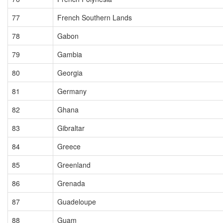
77
French Southern Lands
78
Gabon
79
Gambia
80
Georgia
81
Germany
82
Ghana
83
Gibraltar
84
Greece
85
Greenland
86
Grenada
87
Guadeloupe
88
Guam