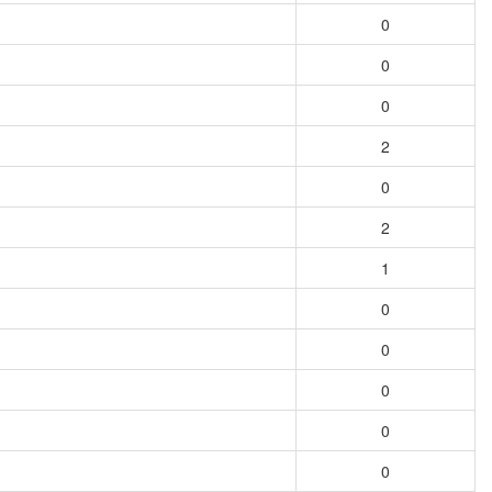
0
0
0
2
0
2
1
0
0
0
0
0