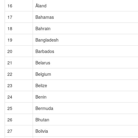
16
Åland
17
Bahamas
18
Bahrain
19
Bangladesh
20
Barbados
21
Belarus
22
Belgium
23
Belize
24
Benin
25
Bermuda
26
Bhutan
27
Bolivia