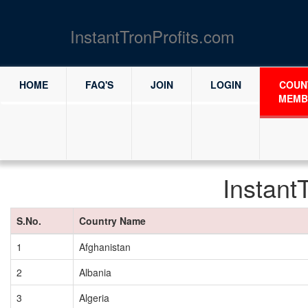
InstantTronProfits.com
HOME
FAQ'S
JOIN
LOGIN
COUN
MEMB
Instant
S.No.
Country Name
1
Afghanistan
2
Albania
3
Algeria