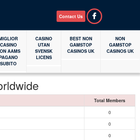
Contact Us
MIGLIOR
CASINO
BEST NON
NON
CASINO
UTAN
GAMSTOP
GAMSTOP
ON AAMS
SVENSK
CASINOS UK
CASINOS UK
PAGANO
LICENS
SUBITO
orldwide
Total Members
0
0
0