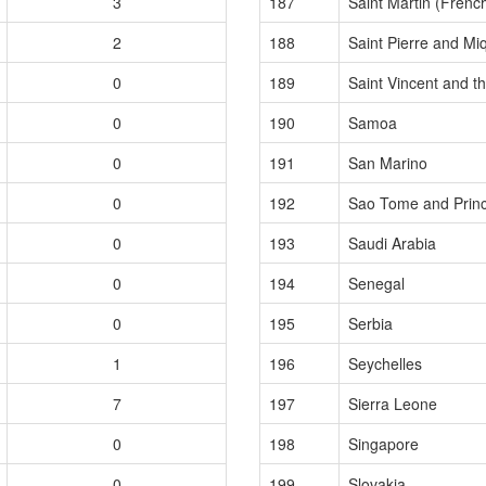
3
187
Saint Martin (French
2
188
Saint Pierre and Mi
0
189
Saint Vincent and t
0
190
Samoa
0
191
San Marino
0
192
Sao Tome and Princ
0
193
Saudi Arabia
0
194
Senegal
0
195
Serbia
1
196
Seychelles
7
197
Sierra Leone
0
198
Singapore
0
199
Slovakia