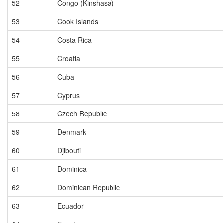
52
Congo (Kinshasa)
53
Cook Islands
54
Costa Rica
55
Croatia
56
Cuba
57
Cyprus
58
Czech Republic
59
Denmark
60
Djibouti
61
Dominica
62
Dominican Republic
63
Ecuador