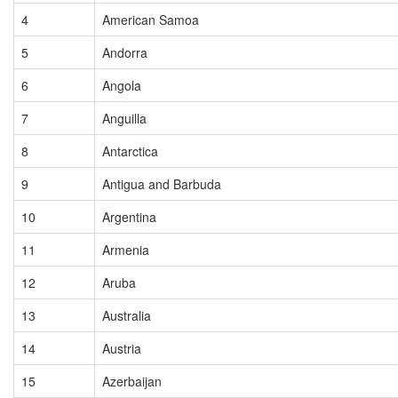
4
American Samoa
5
Andorra
6
Angola
7
Anguilla
8
Antarctica
9
Antigua and Barbuda
10
Argentina
11
Armenia
12
Aruba
13
Australia
14
Austria
15
Azerbaijan