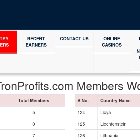
TRY
RECENT
CONTACT US
ONLINE
ERS
EARNERS
CASINOS
N
TronProfits.com Members W
Total Members
S.No.
Country Name
5
124
Libya
0
125
Liechtenstein
7
126
Lithuania