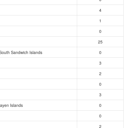
4
1
0
25
South Sandwich Islands
0
3
2
0
3
ayen Islands
0
0
2