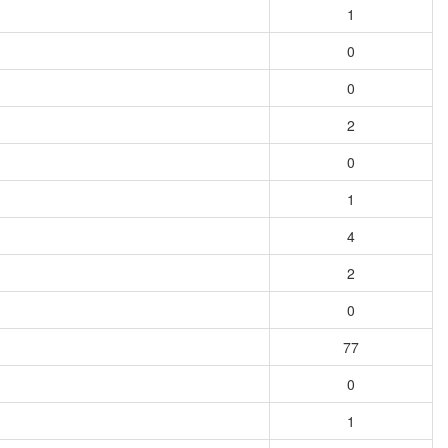
1
0
0
2
0
1
4
2
0
77
0
1