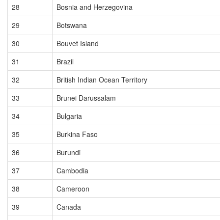
28
Bosnia and Herzegovina
29
Botswana
30
Bouvet Island
31
Brazil
32
British Indian Ocean Territory
33
Brunei Darussalam
34
Bulgaria
35
Burkina Faso
36
Burundi
37
Cambodia
38
Cameroon
39
Canada