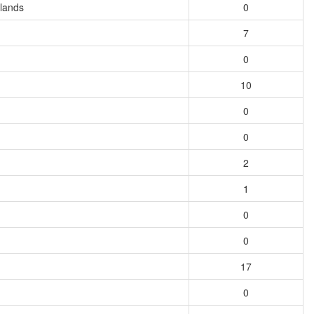
slands
0
7
0
10
0
0
2
1
0
0
17
0