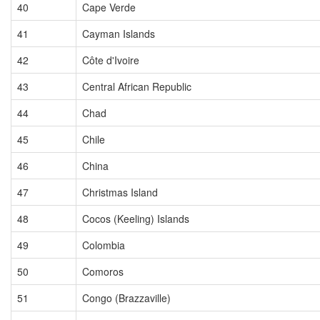
40
Cape Verde
41
Cayman Islands
42
Côte d'Ivoire
43
Central African Republic
44
Chad
45
Chile
46
China
47
Christmas Island
48
Cocos (Keeling) Islands
49
Colombia
50
Comoros
51
Congo (Brazzaville)