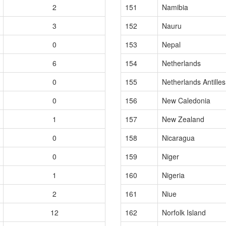
2
151
Namibia
3
152
Nauru
0
153
Nepal
6
154
Netherlands
0
155
Netherlands Antilles
0
156
New Caledonia
1
157
New Zealand
0
158
Nicaragua
0
159
Niger
1
160
Nigeria
2
161
Niue
12
162
Norfolk Island