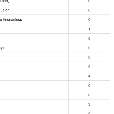
 part)
0
quelon
0
he Grenadines
0
1
0
ipe
0
0
0
4
0
0
3
0