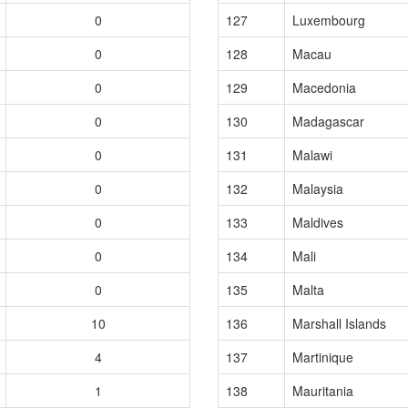
0
127
Luxembourg
0
128
Macau
0
129
Macedonia
0
130
Madagascar
0
131
Malawi
0
132
Malaysia
0
133
Maldives
0
134
Mali
0
135
Malta
10
136
Marshall Islands
4
137
Martinique
1
138
Mauritania