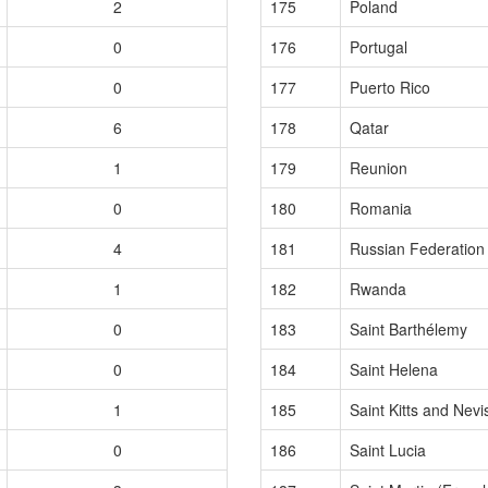
2
175
Poland
0
176
Portugal
0
177
Puerto Rico
6
178
Qatar
1
179
Reunion
0
180
Romania
4
181
Russian Federation
1
182
Rwanda
0
183
Saint Barthélemy
0
184
Saint Helena
1
185
Saint Kitts and Nevi
0
186
Saint Lucia