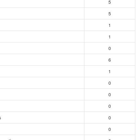
5
5
1
1
0
6
1
0
0
0
s
0
0