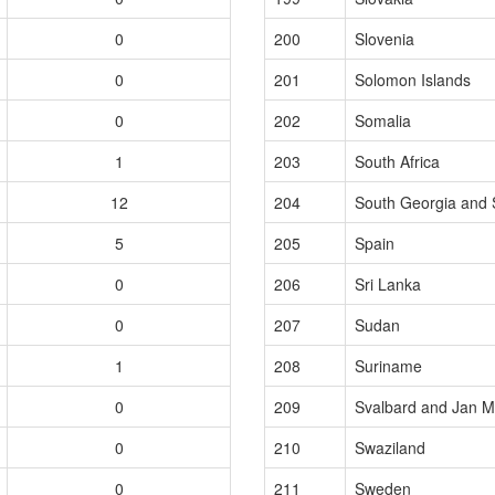
0
200
Slovenia
0
201
Solomon Islands
0
202
Somalia
1
203
South Africa
12
204
South Georgia and 
5
205
Spain
0
206
Sri Lanka
0
207
Sudan
1
208
Suriname
0
209
Svalbard and Jan M
0
210
Swaziland
0
211
Sweden