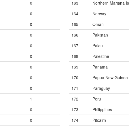
0
163
Northern Mariana I
0
164
Norway
0
165
Oman
0
166
Pakistan
0
167
Palau
0
168
Palestine
0
169
Panama
0
170
Papua New Guinea
0
171
Paraguay
1
172
Peru
0
173
Philippines
0
174
Pitcairn