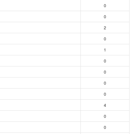
0
0
2
0
1
0
0
0
0
4
0
0