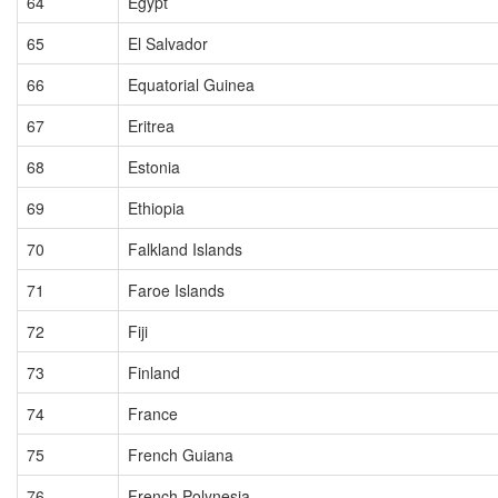
64
Egypt
65
El Salvador
66
Equatorial Guinea
67
Eritrea
68
Estonia
69
Ethiopia
70
Falkland Islands
71
Faroe Islands
72
Fiji
73
Finland
74
France
75
French Guiana
76
French Polynesia