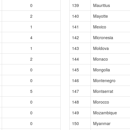
0
139
Mauritius
2
140
Mayotte
1
141
Mexico
4
142
Micronesia
1
143
Moldova
2
144
Monaco
0
145
Mongolia
0
146
Montenegro
5
147
Montserrat
0
148
Morocco
0
149
Mozambique
0
150
Myanmar