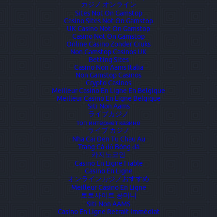
カジノ オンライン
Sites Not On Gamstop
Casino Sites Not On Gamstop
UK Casino Not On Gamstop
Casino Not On Gamstop
Online Casino Zonder Cruks
Non Gamstop Casinos UK
Betting Sites
Casino Non Aams Italia
Non Gamstop Casinos
Crypto Casinos
Meilleur Casino En Ligne En Belgique
Meilleur Casino En Ligne Belgique
Siti Non Aams
ライブカジノ
топ интернет казино
ライブ カジノ
Nha Cai Den Tu Chau Au
Trang Cá độ Bóng đá
카지노코인
Casino En Ligne Fiable
Casino En Ligne
オンラインカジノおすすめ
Meilleur Casino En Ligne
토토사이트 꽁머니
Siti Non AAMS
Casino En Ligne Retrait Immédiat