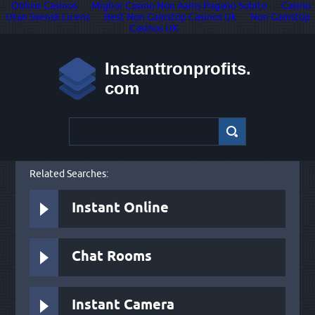
Online Casinos
Miglior Casino Non Aams Pagano Subito
Casino
Utan Svensk Licens
Best Non Gamstop Casinos Uk
Non Gamstop
Casinos UK
Instanttronprofits.
com
Related Searches:
Instant Online
Chat Rooms
Instant Camera