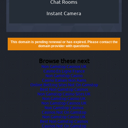
Chat Rooms
Instant Camera
This domain is pending renewal or has expired. Please contact the
domain provider with questions.
Browse these next
Non Gamstop Casinos UK
Casino En Ligne France
Non Gamstop Casino
Casino Italiani Non Aams
Online Betting Sites Not On Gamstop
Best Non Gamstop Casinos
Non Gamstop Casino Sites UK
Non Gamstop Casino UK
Non Gamstop Casinos UK
Non Gamstop Casinos
Casinos Not On Gamstop
Non Gamstop Casino UK
Best Non Gamstop Casinos
Casinos Not On Gamstop