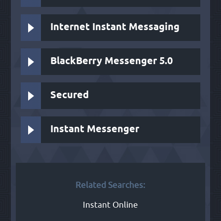
Internet Instant Messaging
BlackBerry Messenger 5.0
Secured
Instant Messenger
Related Searches:
Instant Online