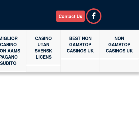
Contact Us
MIGLIOR
CASINO
BEST NON
NON
CASINO
UTAN
GAMSTOP
GAMSTOP
ON AAMS
SVENSK
CASINOS UK
CASINOS UK
PAGANO
LICENS
SUBITO