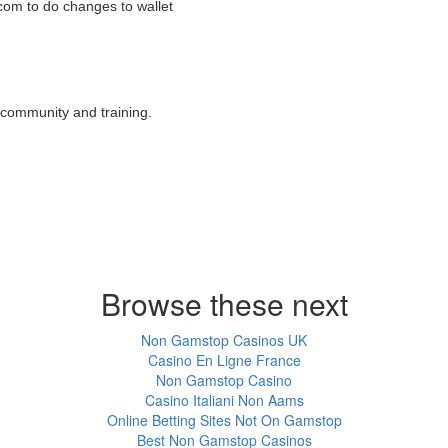
.com
to do changes to wallet
r community and training.
Browse these next
Non Gamstop Casinos UK
Casino En Ligne France
Non Gamstop Casino
Casino Italiani Non Aams
Online Betting Sites Not On Gamstop
Best Non Gamstop Casinos