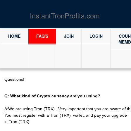
InstantTronProfits.com
HOME
FAQ'S
JOIN
LOGIN
COUN
MEMB
Questions!
Q: What kind of Crypto currency are you using?
A:We are using Tron (
TRX
) . Very important that you are aware of thi
You must register with a Tron (
TRX
) wallet, and pay your upgrade
in Tron (
TRX
)