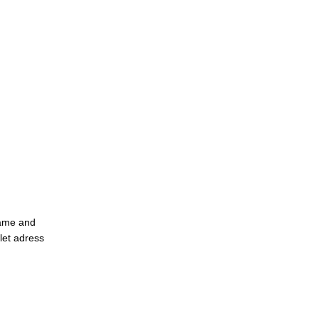
name and
let adress