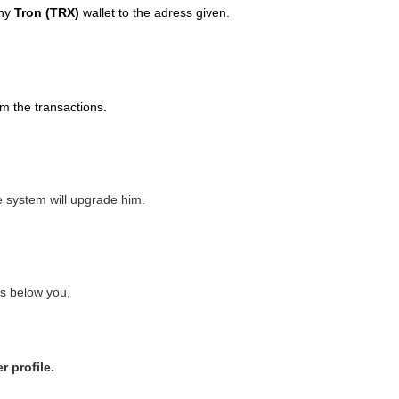
any
Tron (
TRX
)
wallet to the adress given.
m the transactions.
he system will upgrade him.
s below you,
r profile.