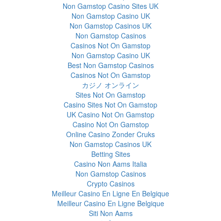
Non Gamstop Casino Sites UK
Non Gamstop Casino UK
Non Gamstop Casinos UK
Non Gamstop Casinos
Casinos Not On Gamstop
Non Gamstop Casino UK
Best Non Gamstop Casinos
Casinos Not On Gamstop
カジノ オンライン
Sites Not On Gamstop
Casino Sites Not On Gamstop
UK Casino Not On Gamstop
Casino Not On Gamstop
Online Casino Zonder Cruks
Non Gamstop Casinos UK
Betting Sites
Casino Non Aams Italia
Non Gamstop Casinos
Crypto Casinos
Meilleur Casino En Ligne En Belgique
Meilleur Casino En Ligne Belgique
Siti Non Aams