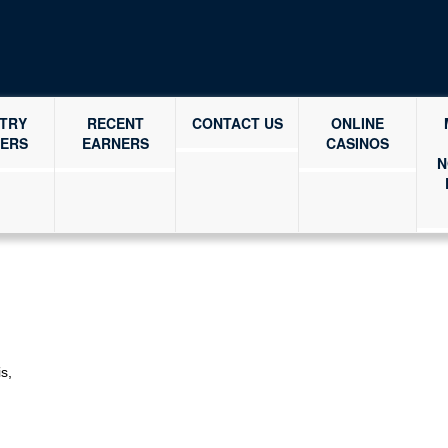
TRY
RECENT
CONTACT US
ONLINE
ERS
EARNERS
CASINOS
N
s,