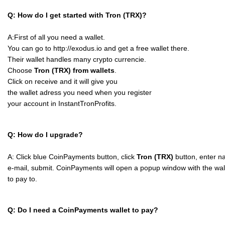
Q: How do I get started with
Tron (
TRX
)
?
A:First of all you need a wallet.
You can go to http://exodus.io and get a free wallet there.
Their wallet handles many crypto currencie.
Choose
Tron (
TRX
) from wallets
.
Click on receive and it will give you
the wallet adress you need when you register
your account in InstantTronProfits.
Q: How do I upgrade?
A: Click blue CoinPayments button, click
Tron (
TRX
)
button, enter 
e-mail, submit. CoinPayments will open a popup window with the wal
to pay to.
Q: Do I need a CoinPayments wallet to pay?