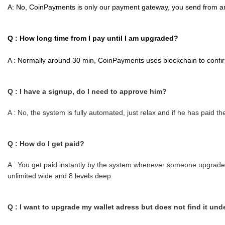
A: No, CoinPayments is only our payment gateway, you send from 
Q : How long time from I pay until I am upgraded?
A : Normally around 30 min, CoinPayments uses blockchain to confir
Q : I have a signup, do I need to approve him?
A : No, the system is fully automated, just relax and if he has paid t
Q : How do I get paid?
A : You get paid instantly by the system whenever someone upgrade
unlimited wide and 8 levels deep.
Q : I want to upgrade my wallet adress but does not find it unde