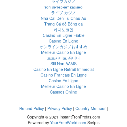
ライブカジノ
топ интернет казино
ライブ カジノ
Nha Cai Den Tu Chau Au
Trang Cá độ Bóng đá
카지노코인
Casino En Ligne Fiable
Casino En Ligne
オンラインカジノおすすめ
Meilleur Casino En Ligne
토토사이트 꽁머니
Siti Non AAMS
Casino En Ligne Retrait Immédiat
Casino Francais En Ligne
Casino En Ligne
Meilleur Casino En Ligne
Casinos Online
Refund Policy
|
Privacy Policy
|
Country Member
|
Copyright © 2021 InstantTronProfits.com
Powered by
YourFreeWorld.com
Scripts