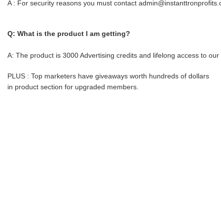
A : For security reasons you must contact
admin@instanttronprofits
Q: What is the product I am getting?
A: The product is 3000 Advertising credits and lifelong access to ou
PLUS : Top marketers have giveaways worth hundreds of dollars
in product section for upgraded members.